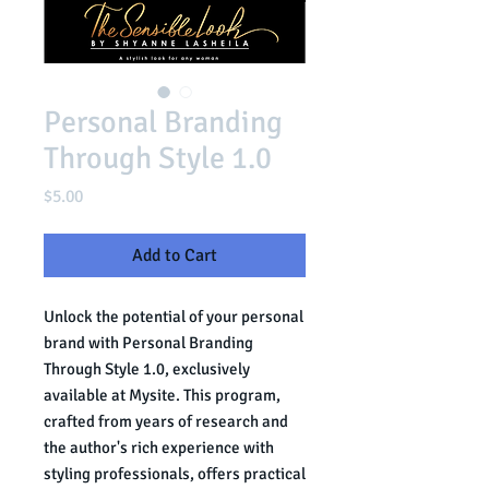
Personal Branding
Through Style 1.0
Price
$5.00
Add to Cart
Unlock the potential of your personal 
brand with Personal Branding 
Through Style 1.0, exclusively 
available at Mysite. This program, 
crafted from years of research and 
the author's rich experience with 
styling professionals, offers practical 