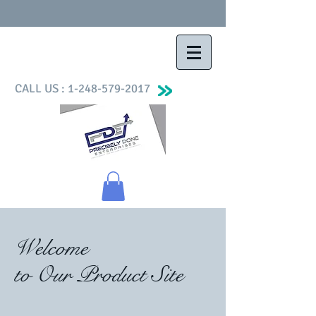
CALL US :
1-248-579-2017
Welcome
to Our Product Site