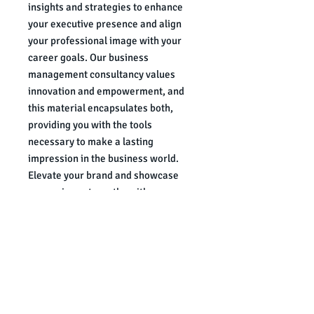
insights and strategies to enhance 
your executive presence and align 
your professional image with your 
career goals. Our business 
management consultancy values 
innovation and empowerment, and 
this material encapsulates both, 
providing you with the tools 
necessary to make a lasting 
impression in the business world. 
Elevate your brand and showcase 
your unique strengths with 
confidence and finesse.
Authored by Shyanne LaSheila of
The Sensible Look